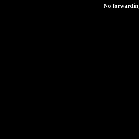
No forwarding